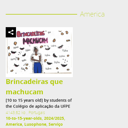
America
Brincadeiras que
machucam
[10 to 15 years old] by students of
the Colégio de aplicação da UFPE
4143,62 ko , Portugais
10-to-15-year-olds, 2024/2025,
America, Lusophone, Serviço