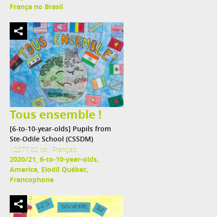
França no Brasil
Tous ensemble !
[6-to-10-year-olds] Pupils from
Ste-Odile School (CSSDM)
12277,82 ko , Français
2020/21, 6-to-10-year-olds,
America, Elodil Québec,
Francophone