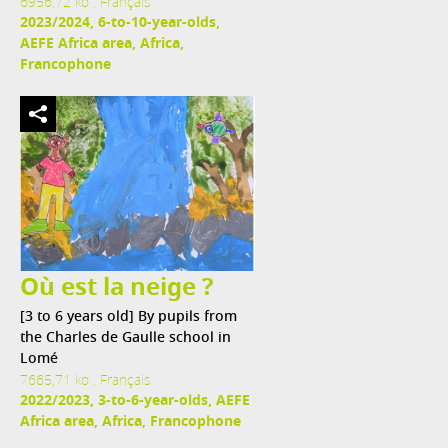
6956,72 ko , Français
2023/2024, 6-to-10-year-olds,
AEFE Africa area, Africa,
Francophone
Où est la neige ?
[3 to 6 years old] By pupils from
the Charles de Gaulle school in
Lomé
7665,71 ko , Français
2022/2023, 3-to-6-year-olds, AEFE
Africa area, Africa, Francophone