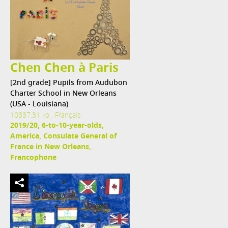
Chen Chen à Paris
[2nd grade] Pupils from Audubon
Charter School in New Orleans
(USA - Louisiana)
10337,31 ko , Français
2019/20, 6-to-10-year-olds,
America, Consulate General of
France in New Orleans,
Francophone