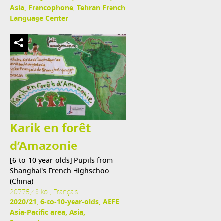
Asia, Francophone, Tehran French
Language Center
Karik en forêt
d’Amazonie
[6-to-10-year-olds] Pupils from
Shanghai's French Highschool
(China)
20775,48 ko , Français
2020/21, 6-to-10-year-olds, AEFE
Asia-Pacific area, Asia,