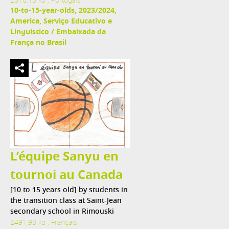
2516,13 ko , Portugais
10-to-15-year-olds, 2023/2024,
America, Serviço Educativo e
Linguístico / Embaixada da
França no Brasil
L’équipe Sanyu en
tournoi au Canada
[10 to 15 years old] by students in
the transition class at Saint-Jean
secondary school in Rimouski
2491,93 ko , Français