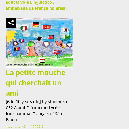
Educativo e Linguístico /
Embaixada da França no Brasil
La petite mouche
qui cherchait un
ami
[6 to 10 years old] by students of
CE2 A and D from the Lycée
International Français of São
Paulo
4381,73 ko , Français