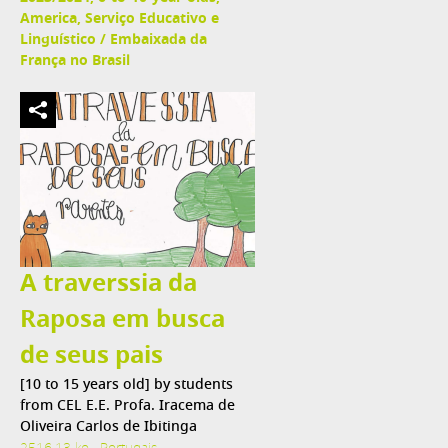
America, Serviço Educativo e
Linguístico / Embaixada da
França no Brasil
A traverssia da
Raposa em busca
de seus pais
[10 to 15 years old] by students
from CEL E.E. Profa. Iracema de
Oliveira Carlos de Ibitinga