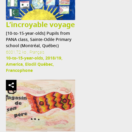
L’incroyable voyage
[10-to-15-year-olds] Pupils from
PANA class, Sainte-Odile Primary
school (Montréal, Québec)
6001,72 ko , Français
10-to-15-year-olds, 2018/19,
America, Elodil Québec,
Francophone