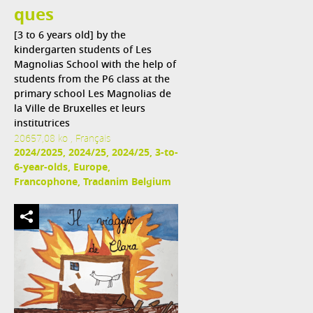
ques
[3 to 6 years old] by the
kindergarten students of Les
Magnolias School with the help of
students from the P6 class at the
primary school Les Magnolias de
la Ville de Bruxelles et leurs
institutrices
20657,08 ko , Français
2024/2025, 2024/25, 2024/25, 3-to-
6-year-olds, Europe,
Francophone, Tradanim Belgium