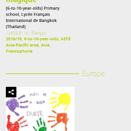
magique
[6-to-10-year-olds] Primary
school, Lycée Français
International de Bangkok
(Thailand)
14905,91 ko , Français
2018/19, 6-to-10-year-olds, AEFE
Asia-Pacific area, Asia,
Francophone
Europe