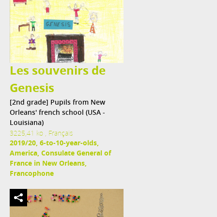
Les souvenirs de
Genesis
[2nd grade] Pupils from New
Orleans' french school (USA -
Louisiana)
3225,41 ko , Français
2019/20, 6-to-10-year-olds,
America, Consulate General of
France in New Orleans,
Francophone