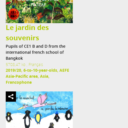
Le jardin des
souvenirs
Pupils of CE1 B and D from the
international french school of
Bangkok
5708,47 ko , Français
2019/20, 6-to-10-year-olds, AEFE
Asia-Pacific area, Asia,
Francophone