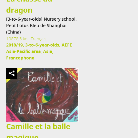
dragon
[3-to-6-year-olds] Nursery school,
Petit Lotus Bleu de Shanghai
(China)
10878,3 ko , Français
2018/19, 3-to-6-year-olds, AEFE
Asia-Pacific area, Asia,
Francophone
Camille et la balle