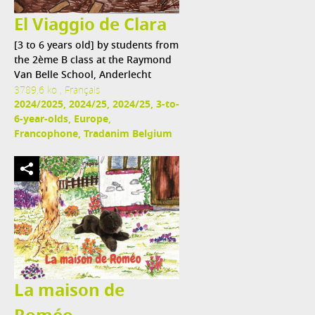
El Viaggio de Clara
[3 to 6 years old] by students from
the 2ème B class at the Raymond
Van Belle School, Anderlecht
3789,6 ko , Français
2024/2025, 2024/25, 2024/25, 3-to-
6-year-olds, Europe,
Francophone, Tradanim Belgium
La maison de