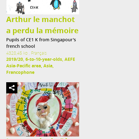
Arthur le manchot
a perdu la mémoire
Pupils of CE1 K from Singapour's
french school
4328,45 ko , Français
2019/20, 6-to-10-year-olds, AEFE
Asia-Pacific area, Asia,
Francophone