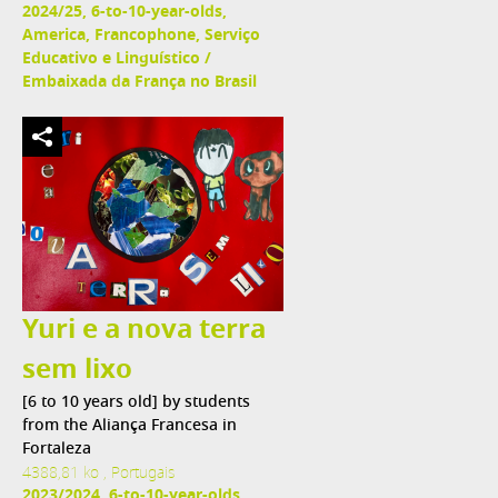
2024/25, 6-to-10-year-olds,
America, Francophone, Serviço
Educativo e Linguístico /
Embaixada da França no Brasil
Yuri e a nova terra
sem lixo
[6 to 10 years old] by students
from the Aliança Francesa in
Fortaleza
4388,81 ko , Portugais
2023/2024, 6-to-10-year-olds,