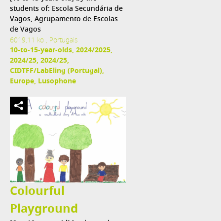
students of: Escola Secundária de
Vagos, Agrupamento de Escolas
de Vagos
6019,11 ko , Portugais
10-to-15-year-olds, 2024/2025,
2024/25, 2024/25,
CIDTFF/LabEling (Portugal),
Europe, Lusophone
Colourful
Playground