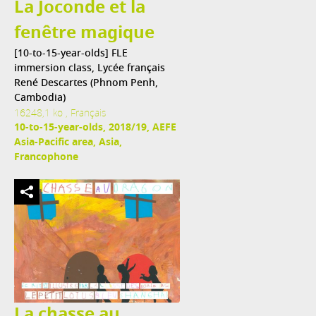
La Joconde et la
fenêtre magique
[10-to-15-year-olds] FLE
immersion class, Lycée français
René Descartes (Phnom Penh,
Cambodia)
16248,1 ko , Français
10-to-15-year-olds, 2018/19, AEFE
Asia-Pacific area, Asia,
Francophone
La chasse au