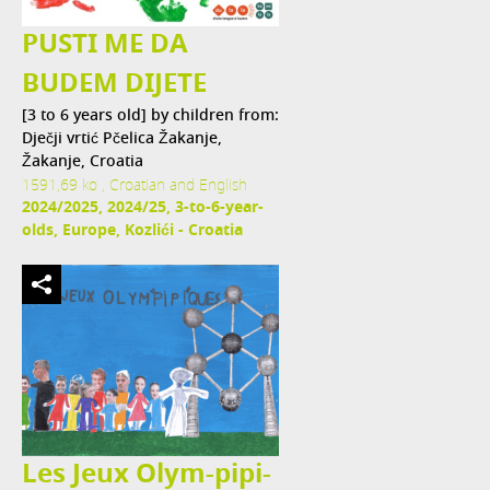
PUSTI ME DA
BUDEM DIJETE
[3 to 6 years old] by children from:
Dječji vrtić Pčelica Žakanje,
Žakanje, Croatia
1591,69 ko , Croatian and English
2024/2025, 2024/25, 3-to-6-year-
olds, Europe, Kozlići - Croatia
Les Jeux Olym-pipi-