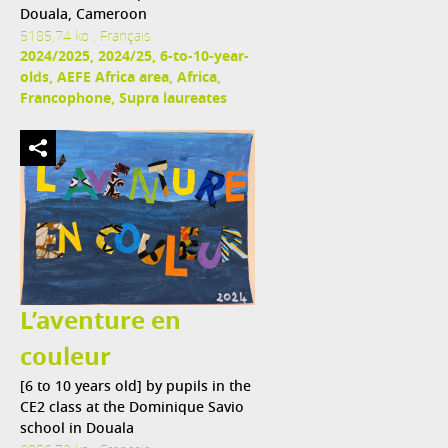
Douala, Cameroon
5185,74 ko , Français
2024/2025, 2024/25, 6-to-10-year-
olds, AEFE Africa area, Africa,
Francophone, Supra laureates
L’aventure en
couleur
[6 to 10 years old] by pupils in the
CE2 class at the Dominique Savio
school in Douala