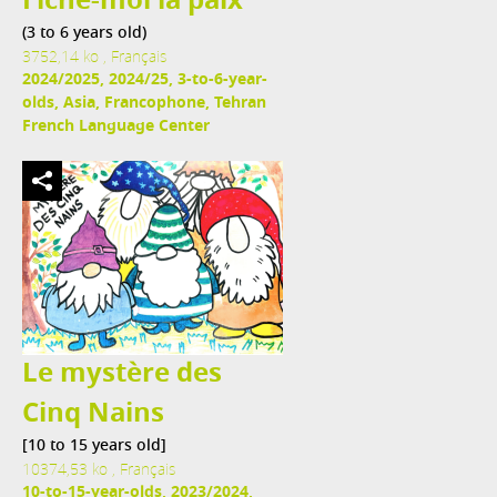
Fiche-moi la paix
(3 to 6 years old)
3752,14 ko , Français
2024/2025, 2024/25, 3-to-6-year-
olds, Asia, Francophone, Tehran
French Language Center
Le mystère des
Cinq Nains
[10 to 15 years old]
10374,53 ko , Français
10-to-15-year-olds, 2023/2024,