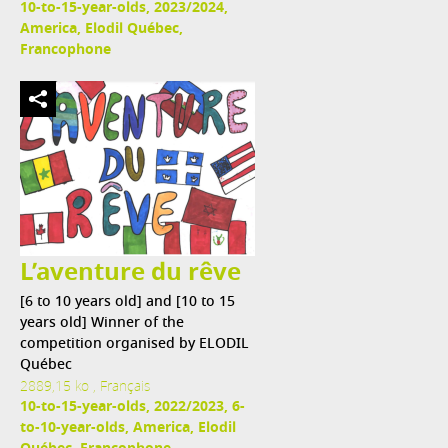
10-to-15-year-olds, 2023/2024,
America, Elodil Québec,
Francophone
L’aventure du rêve
[6 to 10 years old] and [10 to 15
years old] Winner of the
competition organised by ELODIL
Québec
2889,15 ko , Français
10-to-15-year-olds, 2022/2023, 6-
to-10-year-olds, America, Elodil