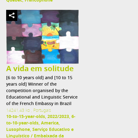
Québec, Francophone
A vida em solitude
[6 to 10 years old] and [10 to 15
years old] Winner of the
competition organised by the
Educational and Linguistic Service
of the French Embassy in Brazil
14241,43 ko , Portugais
10-to-15-year-olds, 2022/2023, 6-
to-10-year-olds, America,
Lusophone, Serviço Educativo e
Linguístico / Embaixada da