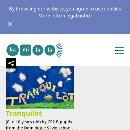
By browsing our website, you agree to use cookies
More info in legal notice
Africa
Go to main menu
Go to content
Menu
Tranquilòt
(6 to 10 years old) by CE2 B pupils
from the Dominique Savio school,