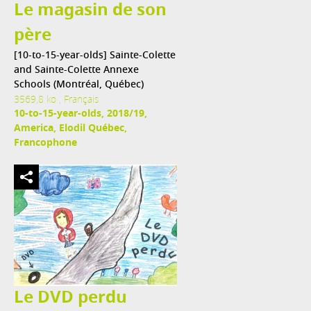
Le magasin de son
père
[10-to-15-year-olds] Sainte-Colette
and Sainte-Colette Annexe
Schools (Montréal, Québec)
3569,8 ko , Français
10-to-15-year-olds, 2018/19,
America, Elodil Québec,
Francophone
Le DVD perdu