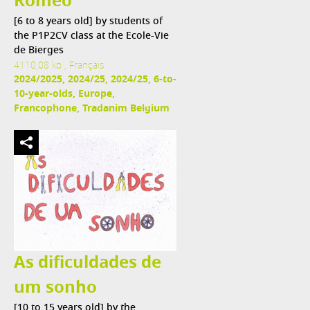
Roméo
[6 to 8 years old] by students of
the P1P2CV class at the Ecole-Vie
de Bierges
4110,08 ko , Français
2024/2025, 2024/25, 2024/25, 6-to-
10-year-olds, Europe,
Francophone, Tradanim Belgium
As dificuldades de
um sonho
[10 to 15 years old] by the