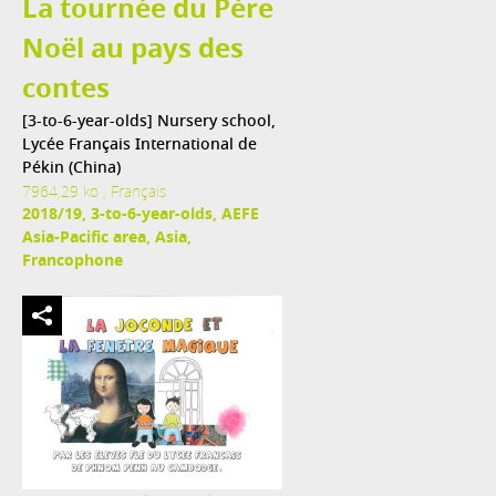
La tournée du Père
Noël au pays des
contes
[3-to-6-year-olds] Nursery school,
Lycée Français International de
Pékin (China)
7964,29 ko , Français
2018/19, 3-to-6-year-olds, AEFE
Asia-Pacific area, Asia,
Francophone