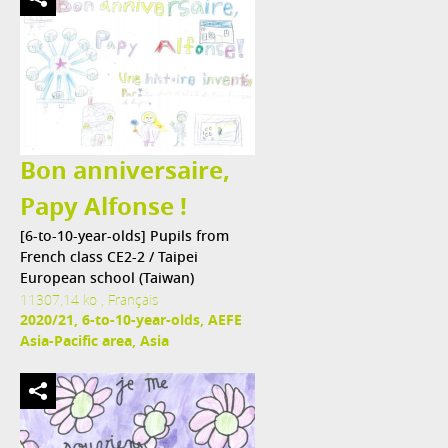
Bon anniversaire,
Papy Alfonse !
[6-to-10-year-olds] Pupils from
French class CE2-2 / Taipei
European school (Taiwan)
11307,14 ko , Français
2020/21, 6-to-10-year-olds, AEFE
Asia-Pacific area, Asia