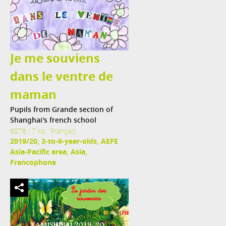
Je me souviens
dans le ventre de
maman
Pupils from Grande section of
Shanghai's french school
6876,17 ko , Français
2019/20, 3-to-6-year-olds, AEFE
Asia-Pacific area, Asia,
Francophone