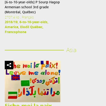
[6-to-10-year-olds] P Sourp Hagop
Armenian school 3rd grade
(Montréal, Québec)
2707,4 ko , Français
2018/19, 6-to-10-year-olds,
America, Elodil Québec,
Francophone
Asia