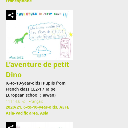
Francophone
L’aventure de petit
Dino
[6-to-10-year-olds] Pupils from
French class CE2-1 / Taipei
European school (Taiwan)
11114,6 ko , Français
2020/21, 6-to-10-year-olds, AEFE
Asia-Pacific area, Asia