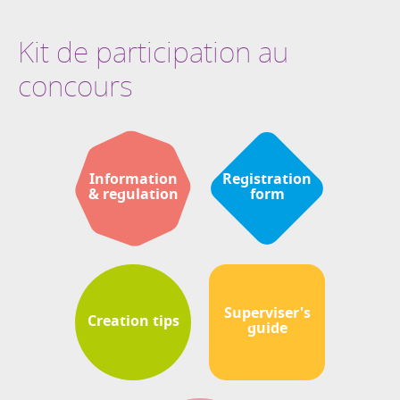
Kit de participation au
concours
Information
Registration
& regulation
form
Superviser's
Creation tips
guide