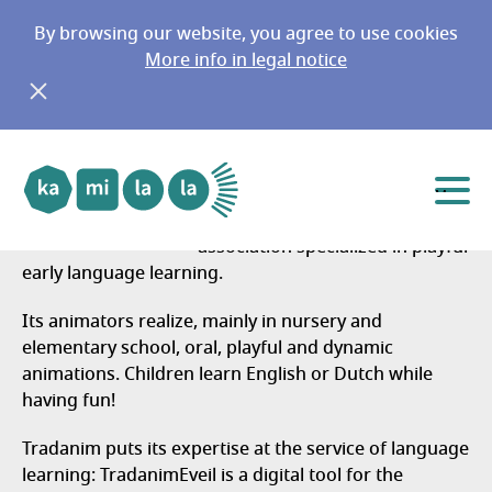
By browsing our website, you agree to use cookies
More info in legal notice
Tradanim Belgium 25-26
Go to main menu
Go to content
Belgique
Menu
Tradanim is a non-profit
association specialized in playful
early language learning.
Its animators realize,
mainly in nursery and
elementary school, oral, playful and dynamic
animations. Children learn English or Dutch while
having fun!
Tradanim puts its expertise at the service of language
learning: TradanimEveil is a digital tool for the