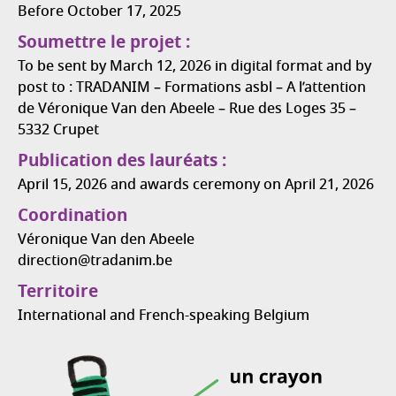
Before October 17, 2025
Soumettre le projet :
To be sent by March 12, 2026 in digital format and by
post to : TRADANIM – Formations asbl – A l’attention
de Véronique Van den Abeele – Rue des Loges 35 –
5332 Crupet
Publication des lauréats :
April 15, 2026 and awards ceremony on April 21, 2026
Coordination
Véronique Van den Abeele
direction@tradanim.be
Territoire
International and French-speaking Belgium