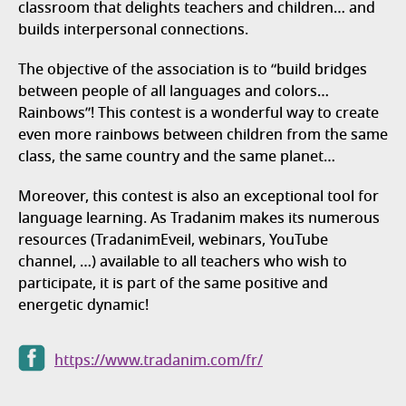
classroom that delights teachers and children… and
builds interpersonal connections.
The objective of the association is to “build bridges
between people of all languages and colors…
Rainbows”! This contest is a wonderful way to create
even more rainbows between children from the same
class, the same country and the same planet…
Moreover, this contest is also an exceptional tool for
language learning. As Tradanim makes its numerous
resources (TradanimEveil, webinars, YouTube
channel, …) available to all teachers who wish to
participate, it is part of the same positive and
energetic dynamic!
https://www.tradanim.com/fr/