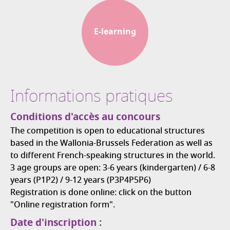
E-learning
Informations pratiques
Conditions d'accès au concours
The competition is open to educational structures
based in the Wallonia-Brussels Federation as well as
to different French-speaking structures in the world.
3 age groups are open: 3-6 years (kindergarten) / 6-8
years (P1P2) / 9-12 years (P3P4P5P6)
Registration is done online: click on the button
"Online registration form".
Date d'inscription :