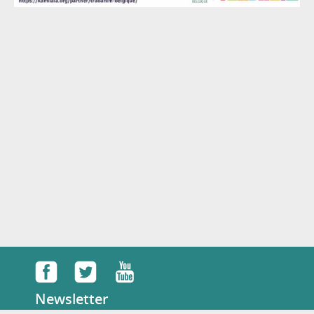
Newsletter